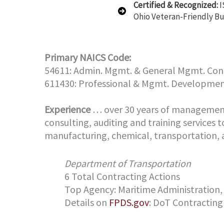
Certified & Recognized:
I
Ohio Veteran-Friendly Bu
Primary NAICS Code:
54611: Admin. Mgmt. & General Mgmt. Cons
611430: Professional & Mgmt. Developmen
Experience
… over 30 years of management 
consulting, auditing and training services t
manufacturing, chemical, transportation, a
Department of Transportation
6 Total Contracting Actions
Top Agency: Maritime Administration,
Details on
FPDS.gov
: DoT Contracting