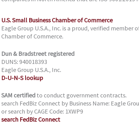
U.S. Small Business Chamber of Commerce
Eagle Group U.S.A., Inc. is a proud, verified member o
Chamber of Commerce.
Dun & Bradstreet
registered
DUNS: 940018393
Eagle Group U.S.A., Inc.
D-U-N-S lookup
SAM certified
to conduct government contracts.
search FedBiz Connect by Business Name: Eagle Group 
or search by CAGE Code: 1XWP9
search FedBiz Connect