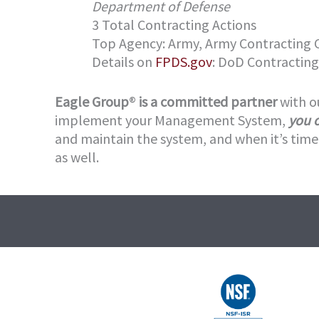
Department of Defense
3 Total Contracting Actions
Top Agency: Army, Army Contractin
Details on
FPDS.gov
: DoD Contracting
Eagle Group
®
is a committed partner
with o
implement your Management System,
you 
and maintain the system, and when it’s time 
as well.