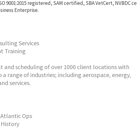
SO 9001:2015 registered, SAM certified, SBA VetCert, NVBDC c
siness Enterprise.
ulting Services
t Training
and scheduling of over 1000 client locations with
o a range of industries; including aerospace, energy,
nd services.
 Atlantic Ops
 History