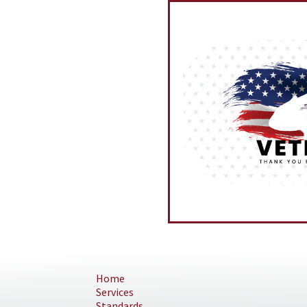
Home
Services
Standards