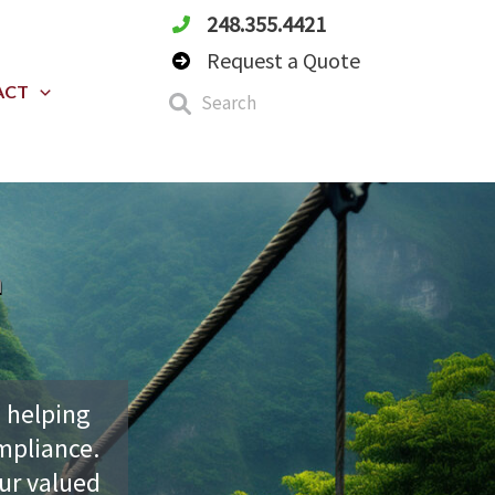
248.355.4421
Request a Quote
ACT
h
 helping
mpliance.
our valued