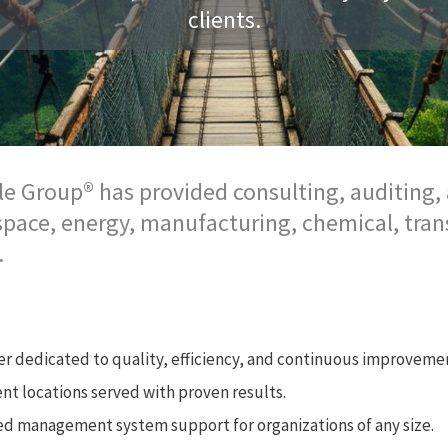
clients.
le Group® has provided consulting, auditing, 
ospace, energy, manufacturing, chemical, tran
.
er dedicated to quality, efficiency, and continuous improveme
ent locations served with proven results.
red management system support for organizations of any size.