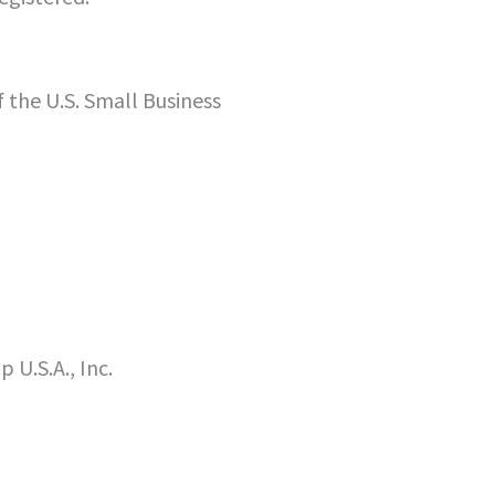
f the U.S. Small Business
U.S.A., Inc.