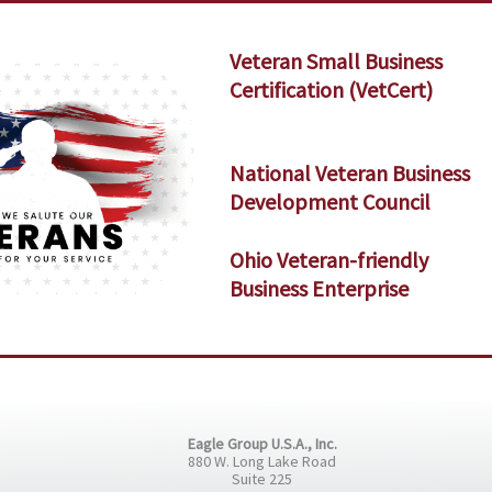
Veteran Small Business
Certification (VetCert)
National Veteran Business
Development Council
Ohio Veteran-friendly
Business Enterprise
Eagle Group U.S.A., Inc.
880 W. Long Lake Road
Suite 225