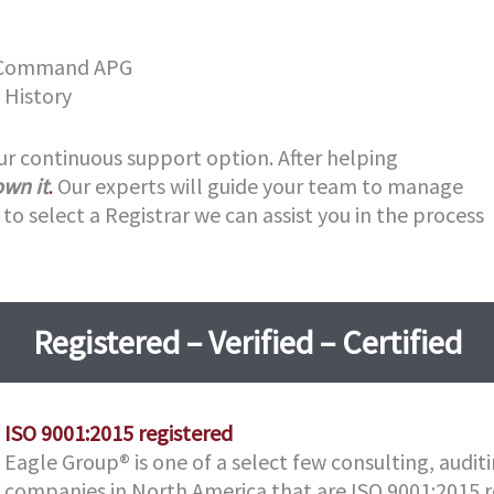
g Command APG
 History
ur continuous support option. After helping
own it
.
Our experts will guide your team to manage
to select a Registrar we can assist you in the process
Registered – Verified – Certified
ISO 9001:2015
registered
Eagle Group® is one of a select few consulting, auditi
companies in North America that are ISO 9001:2015 r