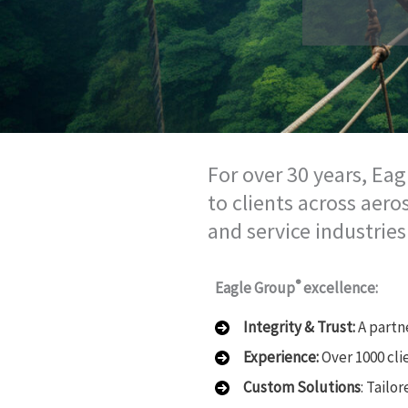
For over 30 years, Eag
to clients across aer
and service industries
®
Eagle Group
excellence:
Integrity & Trust:
A partn
Experience:
Over 1000 cli
Custom Solutions
: Tailo