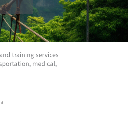
and training services
sportation, medical,
nt.