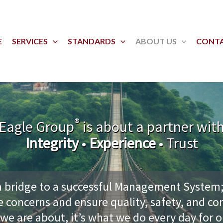
E
SERVICES
STANDARDS
ABOUT US
CONT
®
Eagle Group
is about a partner wit
Integrity
•
Experience
• Trust
a bridge to a successful Management System;
e concerns and ensure quality, safety, and co
 we are about, it’s what we do every day for 