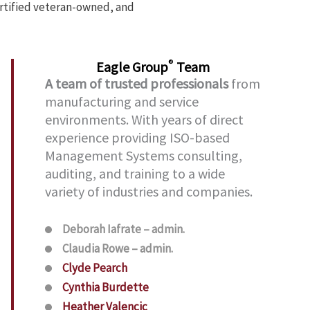
ertified veteran-owned, and
®
Eagle Group
Team
A team of trusted professionals
from
manufacturing and service
environments. With years of direct
experience providing ISO-based
Management Systems consulting,
auditing, and training to a wide
variety of industries and companies.
Deborah Iafrate – admin.
Claudia Rowe – admin.
Clyde Pearch
Cynthia Burdette
Heather Valencic