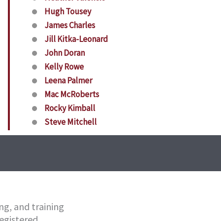
Hugh Tousey
James Charles
Jill Kitka-Leonard
John Doran
Kelly Rowe
Leena Palmer
Mac McRoberts
Rocky Kimball
Steve Mitchell
ng, and training
egistered.